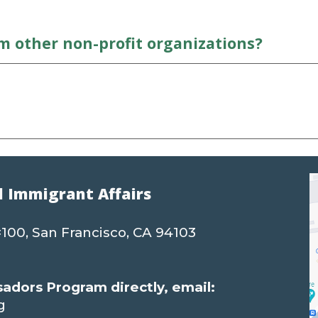
om other
n
on-profit organizations?
d Immigrant Affairs
 #100, San Francisco, CA 94103
dors Program directly, email:
g