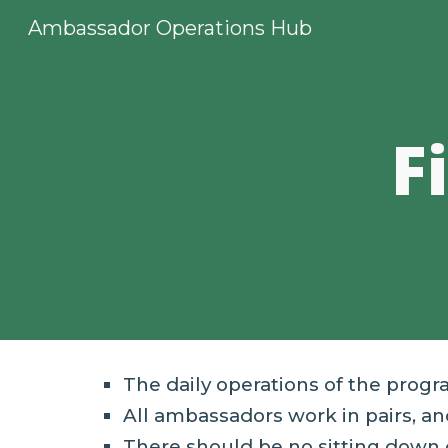
Ambassador Operations Hub
Sk
F
The daily operations of the prog
All
a
mbassadors work in pairs, and
There should be no sitting down 