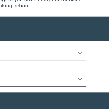
aking action
.