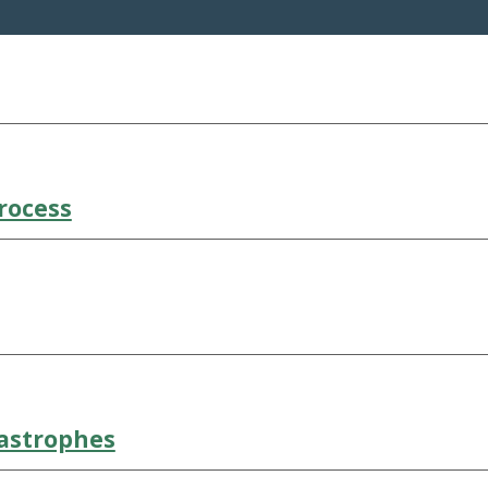
rocess
astrophes