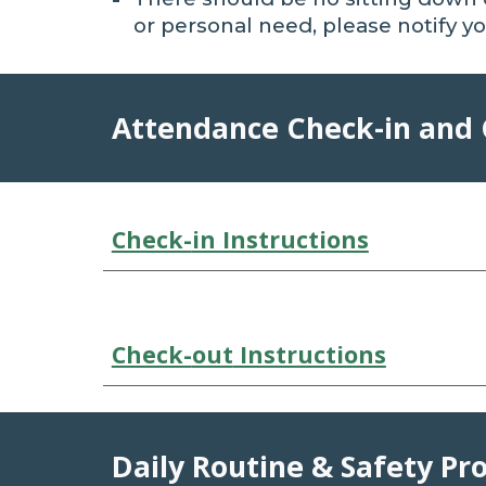
or personal need, please
notify
yo
Attendance Check-in and
Check-
in Instructions
Check-
out
Instructions
Daily Routine & Safety Pr