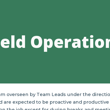
ip to main content
Skip to navigat
ield Operatio
ram overseen by
T
eam
L
eads under the directi
 are expected to be proactive and productive 
on the job except for during breaks and meeti