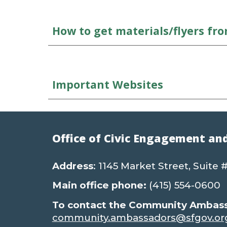
How to get materials/flyers fr
Important Websites
Office of Civic Engagement an
Address
: 1145 Market Street, Suite
Main office phone:
(415) 554-0600
To contact the Community Ambassa
community.ambassadors@sfgov.or