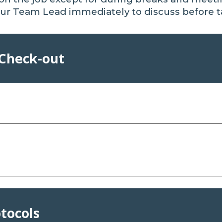
ur Team Lead immediately to discuss before t
 Check-out
otocols