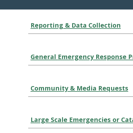
Reporting & Data Collection
General
Emergency Response P
Community & Media Requests
Large Scale
Emergencies or Cat