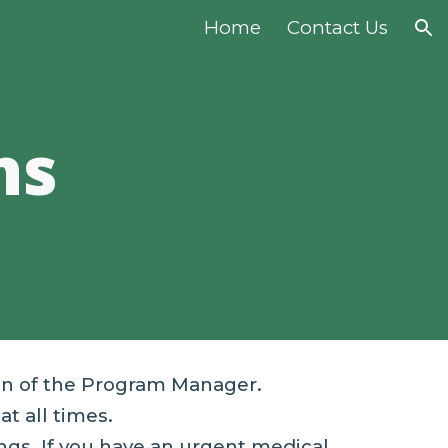
Home
Contact Us
ion
ns
on of the Program Manager.
at all times.
ngs. If you have an urgent medical