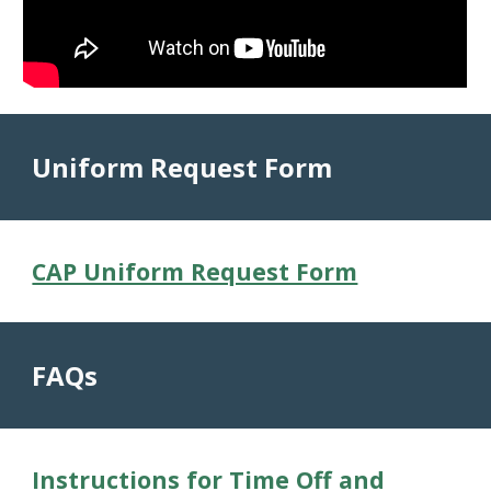
Uniform Request Form
CAP Uniform Request Form
FAQs
Instructions for Time Off and