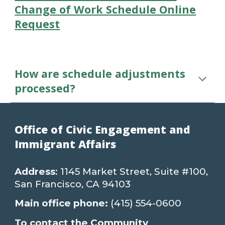
Change of Work Schedule Online
Request
How are schedule adjustments
processed?
Office of Civic Engagement and
Immigrant Affairs
Address
: 1145 Market Street, Suite #100,
San Francisco, CA 94103
Main office phone:
(415) 554-0600
To contact the Community