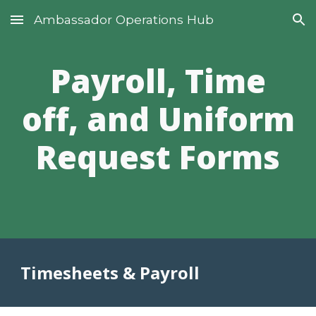
Ambassador Operations Hub
Skip to main content
Skip to navigation
Payroll, Time
off, and Uniform
Request Forms
Timesheets & Payroll