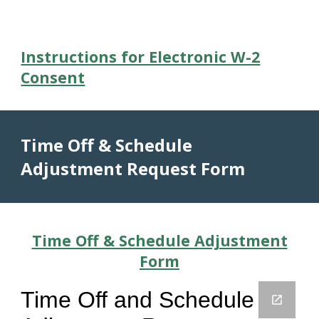
Instructions for Electronic W-2
Consent
Time Off & Schedule
Adjustment Request Form
Time Off & Schedule Adjustment
Form