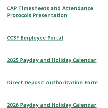
CAP Timesheets and Attendance
Protocols Presentation
CCSF Employee Portal
2025 Payday and Holiday Calendar
Direct Deposit Authorization Form
2026 Payday and Holiday Calendar